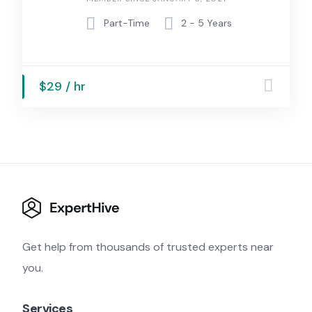
Part-Time
2 - 5 Years
$29 / hr
Get help from thousands of trusted experts near
you.
Services