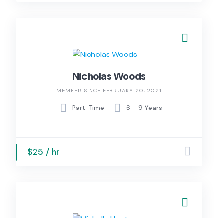
Nicholas Woods
MEMBER SINCE FEBRUARY 20, 2021
Part-Time
6 - 9 Years
$25 / hr