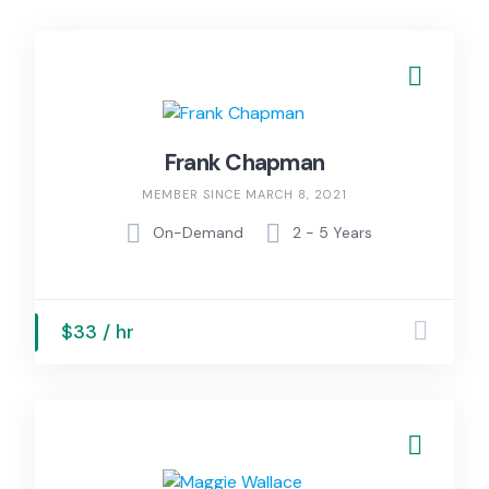
Frank Chapman
MEMBER SINCE MARCH 8, 2021
On-Demand
2 - 5 Years
$33 / hr