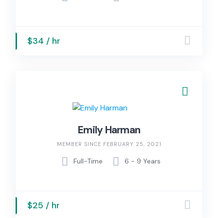
$34 / hr
Emily Harman
MEMBER SINCE FEBRUARY 25, 2021
Full-Time
6 - 9 Years
$25 / hr