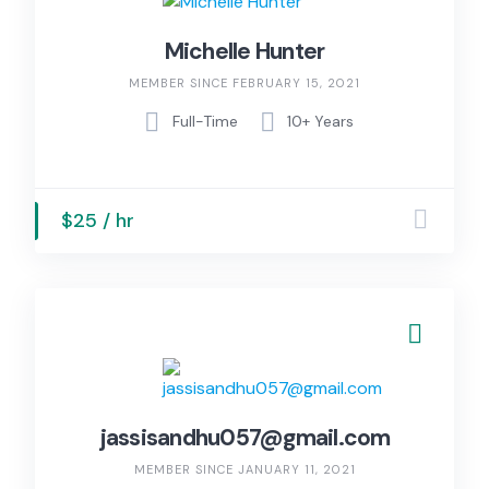
Michelle Hunter
MEMBER SINCE FEBRUARY 15, 2021
Full-Time
10+ Years
$25 / hr
jassisandhu057@gmail.com
MEMBER SINCE JANUARY 11, 2021