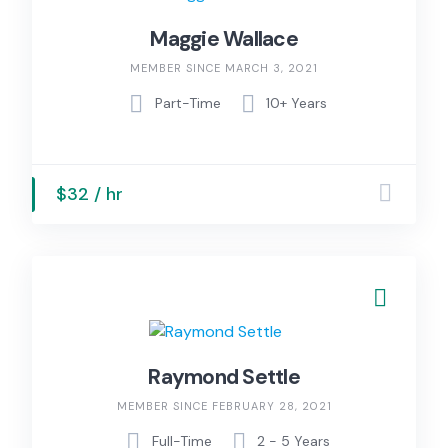
Maggie Wallace
MEMBER SINCE MARCH 3, 2021
Part-Time
10+ Years
$32 / hr
Raymond Settle
MEMBER SINCE FEBRUARY 28, 2021
Full-Time
2 - 5 Years