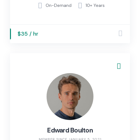
On-Demand
10+ Years
$35 / hr
Edward Boulton
MEMBER SINCE JANUARY 5, 2021