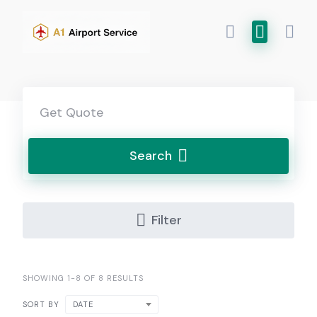
Skip
to
content
Search
Filter
SHOWING 1-8 OF 8 RESULTS
DATE
SORT BY