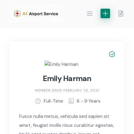
Skip
to
content
Emily Harman
MEMBER SINCE FEBRUARY 25, 2021
Full-Time
6 - 9 Years
Fusce nulla metus, vehicula sed sapien sit
amet, feugiat mollis risus curabitur egestas,