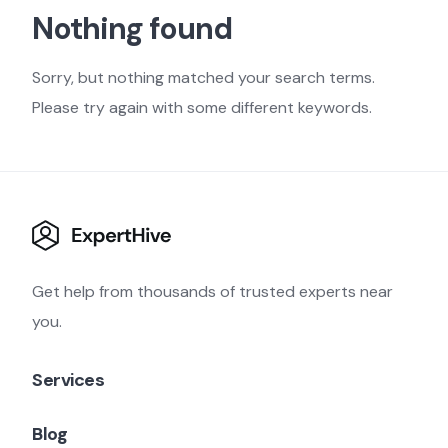
Nothing found
Sorry, but nothing matched your search terms.
Please try again with some different keywords.
Get help from thousands of trusted experts near
you.
Services
Blog