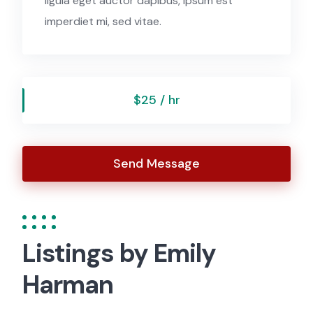
ligula eget auctor dapibus, ipsum est
imperdiet mi, sed vitae.
$25 / hr
Send Message
Listings by Emily
Harman