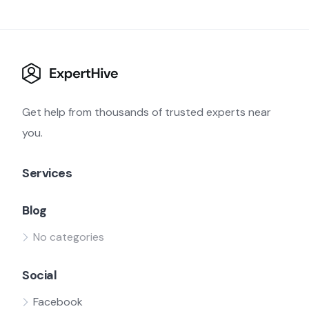
Get help from thousands of trusted experts near
you.
Services
Blog
No categories
Social
Facebook