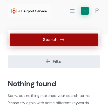
Skip
to
content
Search
Filter
Nothing found
Sorry, but nothing matched your search terms.
Please try again with some different keywords.